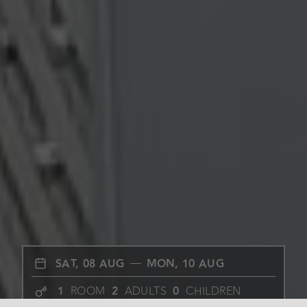
SAT, 08 AUG
MON, 10 AUG
1
ROOM
2
ADULTS
0
CHILDREN