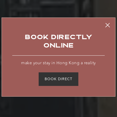
BOOK DIRECTLY
ONLINE
where innovation
make your stay in Hong Kong a reality
meets
BOOK DIRECT
hospitality